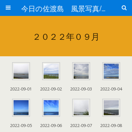
今日の佐渡島 風景写真/天気/お酒/お米/温泉
２０２２年０９月
2022-09-01
2022-09-02
2022-09-03
2022-09-04
2022-09-05
2022-09-06
2022-09-07
2022-09-08