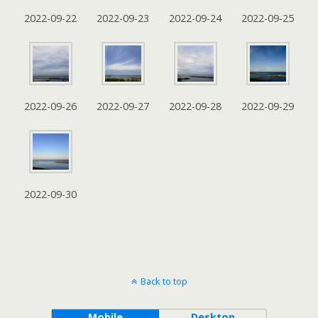
2022-09-22
2022-09-23
2022-09-24
2022-09-25
2022-09-26
2022-09-27
2022-09-28
2022-09-29
2022-09-30
Back to top
Mobile
Desktop