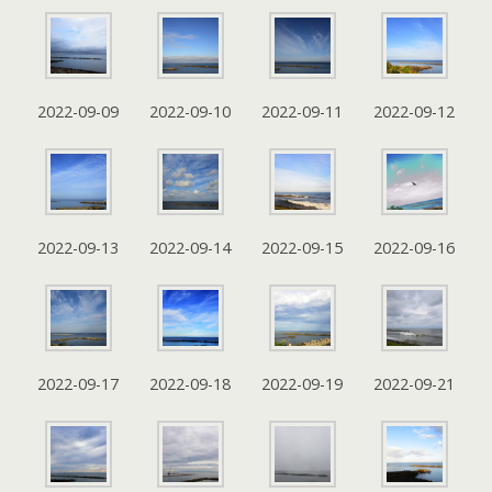
2022-09-09
2022-09-10
2022-09-11
2022-09-12
2022-09-13
2022-09-14
2022-09-15
2022-09-16
2022-09-17
2022-09-18
2022-09-19
2022-09-21